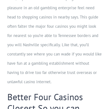
pleasure in an old gambling enterprise feel need
head to shopping casinos in nearby says. This guide
often falter the major four casinos you might look
for nearest so you’re able to Tennessee borders and
you will Nashville specifically. Like that, you’ll
constantly see where you can wade if you would like
have fun at a gambling establishment without
having to drive too far otherwise trust overseas or
unlawful casino internet.
Better Four Casinos
Closest So you can