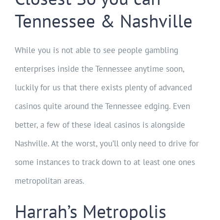
Tennessee & Nashville
While you is not able to see people gambling
enterprises inside the Tennessee anytime soon,
luckily for us that there exists plenty of advanced
casinos quite around the Tennessee edging. Even
better, a few of these ideal casinos is alongside
Nashville. At the worst, you’ll only need to drive for
some instances to track down to at least one ones
metropolitan areas.
Harrah’s Metropolis