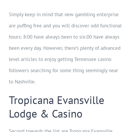
Simply keep in mind that new gambling enterprise
are puffing free and you will discover odd functional
hours: 8:00 have always been to six:00 have always
been every day. However, there’s plenty of advanced
level articles to enjoy getting Tennessee casino
followers searching for some thing seemingly near
to Nashville.
Tropicana Evansville
Lodge & Casino
Second towards the list are Tropicana Evansville,