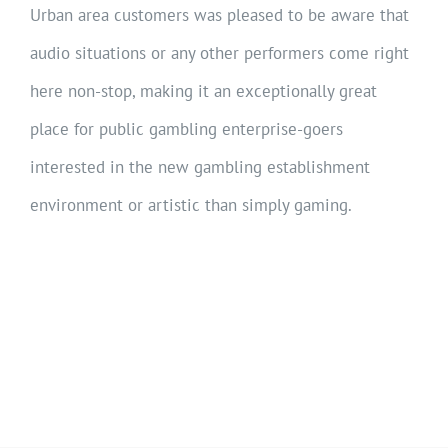
Urban area customers was pleased to be aware that
audio situations or any other performers come right
here non-stop, making it an exceptionally great
place for public gambling enterprise-goers
interested in the new gambling establishment
environment or artistic than simply gaming.