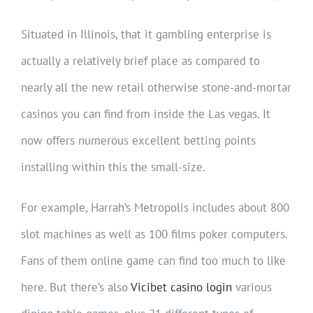
Situated in Illinois, that it gambling enterprise is
actually a relatively brief place as compared to
nearly all the new retail otherwise stone-and-mortar
casinos you can find from inside the Las vegas. It
now offers numerous excellent betting points
installing within this the small-size.
For example, Harrah’s Metropolis includes about 800
slot machines as well as 100 films poker computers.
Fans of them online game can find too much to like
here. But there’s also
Vicibet casino login
various