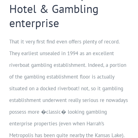
Hotel & Gambling
enterprise
That it very first find even offers plenty of record.
They earliest unsealed in 1994 as an excellent
riverboat gambling establishment. Indeed, a portion
of the gambling establishment floor is actually
situated on a docked riverboat! not, so it gambling
establishment underwent really serious re nowadays
possess more �classic� looking gambling
enterprise properties (even when Harrah’s
Metropolis has been quite nearby the Kansas Lake).