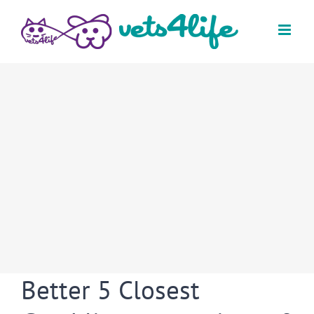
Μετάβαση
στο
περιεχόμενο
Better 5 Closest