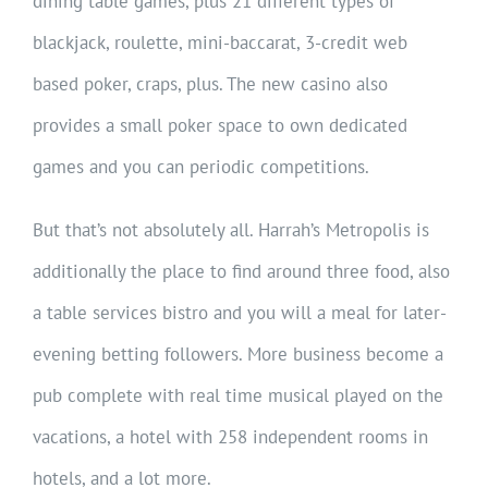
dining table games, plus 21 different types of
blackjack, roulette, mini-baccarat, 3-credit web
based poker, craps, plus. The new casino also
provides a small poker space to own dedicated
games and you can periodic competitions.
But that’s not absolutely all. Harrah’s Metropolis is
additionally the place to find around three food, also
a table services bistro and you will a meal for later-
evening betting followers. More business become a
pub complete with real time musical played on the
vacations, a hotel with 258 independent rooms in
hotels, and a lot more.