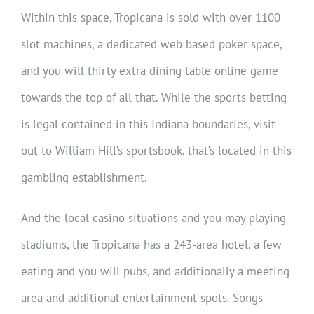
Within this space, Tropicana is sold with over 1100
slot machines, a dedicated web based poker space,
and you will thirty extra dining table online game
towards the top of all that. While the sports betting
is legal contained in this Indiana boundaries, visit
out to William Hill’s sportsbook, that’s located in this
gambling establishment.
And the local casino situations and you may playing
stadiums, the Tropicana has a 243-area hotel, a few
eating and you will pubs, and additionally a meeting
area and additional entertainment spots. Songs