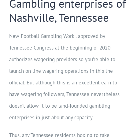
Gambling enterprises of
Nashville, Tennessee
New Football Gambling Work , approved by
Tennessee Congress at the beginning of 2020,
authorizes wagering providers so you’re able to
launch on line wagering operations in this the
official. But although this is an excellent earn to
have wagering followers, Tennessee nevertheless
doesn’t allow it to be land-founded gambling
enterprises in just about any capacity.
Thus, any Tennessee residents hoping to take