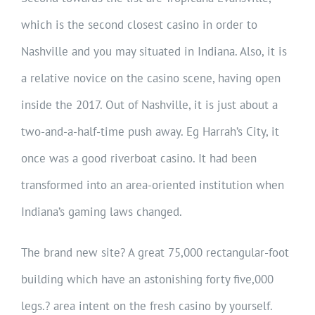
which is the second closest casino in order to
Nashville and you may situated in Indiana. Also, it is
a relative novice on the casino scene, having open
inside the 2017. Out of Nashville, it is just about a
two-and-a-half-time push away. Eg Harrah’s City, it
once was a good riverboat casino. It had been
transformed into an area-oriented institution when
Indiana’s gaming laws changed.
The brand new site? A great 75,000 rectangular-foot
building which have an astonishing forty five,000
legs.? area intent on the fresh casino by yourself.