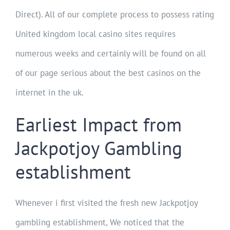
Direct). All of our complete process to possess rating
United kingdom local casino sites requires
numerous weeks and certainly will be found on all
of our page serious about the best casinos on the
internet in the uk.
Earliest Impact from
Jackpotjoy Gambling
establishment
Whenever i first visited the fresh new Jackpotjoy
gambling establishment, We noticed that the