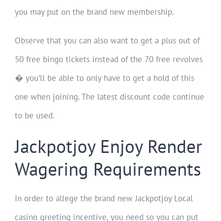
you may put on the brand new membership.
Observe that you can also want to get a plus out of
50 free bingo tickets instead of the 70 free revolves
� you’ll be able to only have to get a hold of this
one when joining. The latest discount code continue
to be used.
Jackpotjoy Enjoy Render
Wagering Requirements
In order to allege the brand new Jackpotjoy Local
casino greeting incentive, you need so you can put