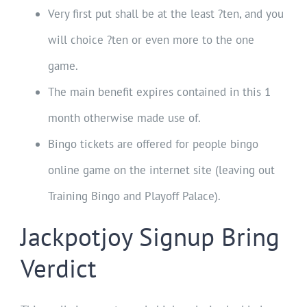
Very first put shall be at the least ?ten, and you
will choice ?ten or even more to the one
game.
The main benefit expires contained in this 1
month otherwise made use of.
Bingo tickets are offered for people bingo
online game on the internet site (leaving out
Training Bingo and Playoff Palace).
Jackpotjoy Signup Bring
Verdict