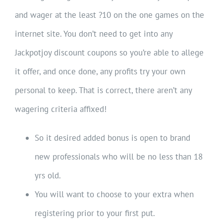
and wager at the least ?10 on the one games on the
internet site. You don’t need to get into any
Jackpotjoy discount coupons so you’re able to allege
it offer, and once done, any profits try your own
personal to keep. That is correct, there aren’t any
wagering criteria affixed!
So it desired added bonus is open to brand
new professionals who will be no less than 18
yrs old.
You will want to choose to your extra when
registering prior to your first put.