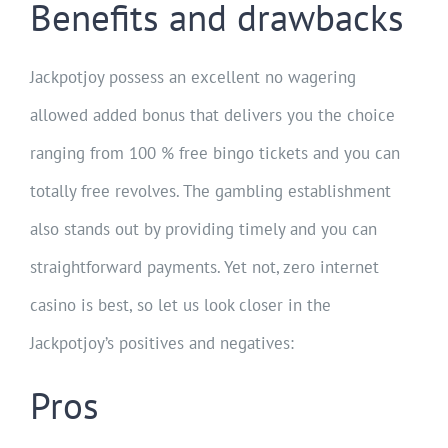
Benefits and drawbacks
Jackpotjoy possess an excellent no wagering
allowed added bonus that delivers you the choice
ranging from 100 % free bingo tickets and you can
totally free revolves. The gambling establishment
also stands out by providing timely and you can
straightforward payments. Yet not, zero internet
casino is best, so let us look closer in the
Jackpotjoy’s positives and negatives:
Pros