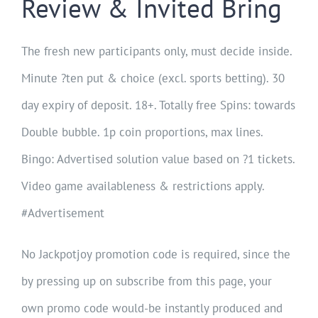
Review & Invited Bring
The fresh new participants only, must decide inside.
Minute ?ten put & choice (excl. sports betting). 30
day expiry of deposit. 18+. Totally free Spins: towards
Double bubble. 1p coin proportions, max lines.
Bingo: Advertised solution value based on ?1 tickets.
Video game availableness & restrictions apply.
#Advertisement
No Jackpotjoy promotion code is required, since the
by pressing up on subscribe from this page, your
own promo code would-be instantly produced and