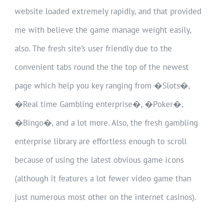
website loaded extremely rapidly, and that provided
me with believe the game manage weight easily,
also. The fresh site’s user friendly due to the
convenient tabs round the the top of the newest
page which help you key ranging from �Slots�,
�Real time Gambling enterprise�, �Poker�,
�Bingo�, and a lot more. Also, the fresh gambling
enterprise library are effortless enough to scroll
because of using the latest obvious game icons
(although it features a lot fewer video game than
just numerous most other on the internet casinos).