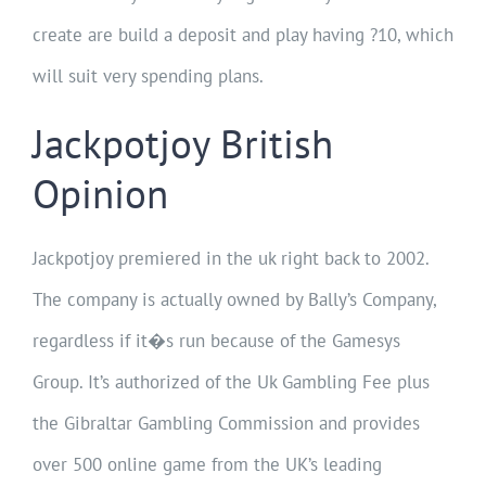
create are build a deposit and play having ?10, which
will suit very spending plans.
Jackpotjoy British
Opinion
Jackpotjoy premiered in the uk right back to 2002.
The company is actually owned by Bally’s Company,
regardless if it�s run because of the Gamesys
Group. It’s authorized of the Uk Gambling Fee plus
the Gibraltar Gambling Commission and provides
over 500 online game from the UK’s leading