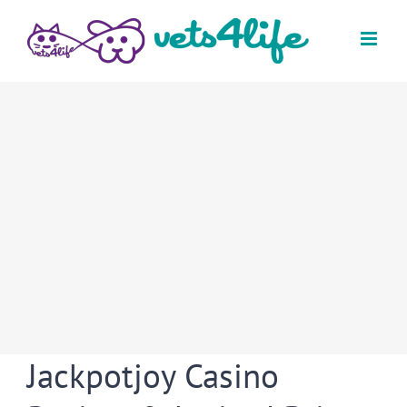
Μετάβαση
στο
περιεχόμενο
Jackpotjoy Casino