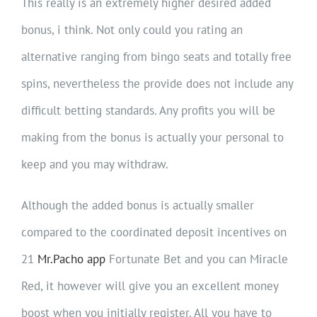
This really is an extremely higher desired added
bonus, i think. Not only could you rating an
alternative ranging from bingo seats and totally free
spins, nevertheless the provide does not include any
difficult betting standards. Any profits you will be
making from the bonus is actually your personal to
keep and you may withdraw.
Although the added bonus is actually smaller
compared to the coordinated deposit incentives on
21
Mr.Pacho app
Fortunate Bet and you can Miracle
Red, it however will give you an excellent money
boost when you initially register. All you have to