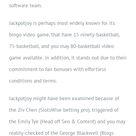
software team.
Jackpotjoy is perhaps most widely known for its
bingo video game, that have 15 ninety-basketball,
75-basketball, and you may 80-basketball video
game available. In addition, it stands out due to their
commitment to fair bonuses with effortless
conditions and terms.
Jackpotjoy might have been examined because of
the Ziv Chen (SlotsWise betting pro), triggered of
the Emily Tye (Head off Seo & Content) and you may
reality-checked of the George Blackwell (Blogs