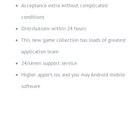
Acceptance extra without complicated
conditions
Distributions within 24 hours
This new game collection has loads of greatest
application team
24/seven support service
Higher apple’s ios and you may Android mobile
software